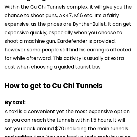
Within the Cu Chi Tunnels complex, it will give you the
chance to shoot guns, AK47, M16 etc. It’s a fairly
expensive, as the prices are By-the-Bullet. It can get
expensive quickly, especially when you choose to
shoot a machine gun. Eardefender is provided,
however some people still find his earring is affected
for while afterward. This activity is usually at extra
cost when choosing a guided tourist bus.
How to get to Cu Chi Tunnels
By taxi:
A taxi is a convenient yet the most expensive option
as you can reach the tunnels within 1.5 hours. It will
set you back around $70 including the main tunnels