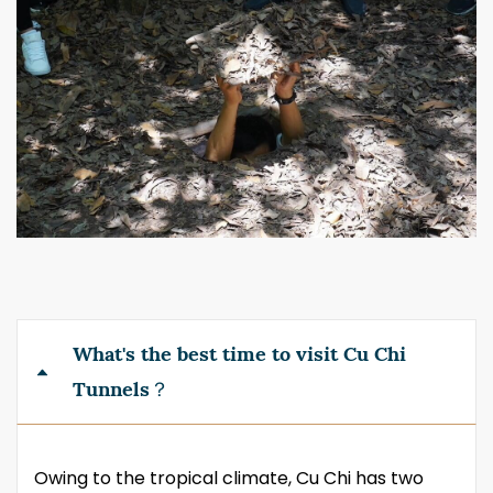
What's the best time to visit Cu Chi
Tunnels？
Owing to the tropical climate, Cu Chi has two