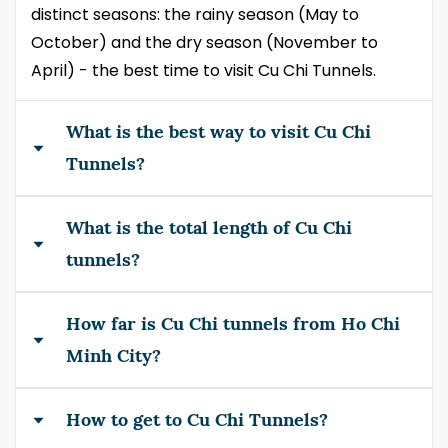
distinct seasons: the rainy season (May to
October) and the dry season (November to
April) - the best time to visit Cu Chi Tunnels.
What is the best way to visit Cu Chi
Tunnels?
What is the total length of Cu Chi
A guided tourist bus in half-day is the best way to
visit if you have a tight schedule. Alternatively
tunnels?
you can select a full-day tour by speedboat
including surrounding site. A motorbike driving is
How far is Cu Chi tunnels from Ho Chi
At its hey, 250km from south capital Saigon to
cool for independent/adventure travelers.
Cambodian border. Currently 120km are left.
Minh City?
How to get to Cu Chi Tunnels?
Ben Dinh tunnels is 45km northwest of HCMC,