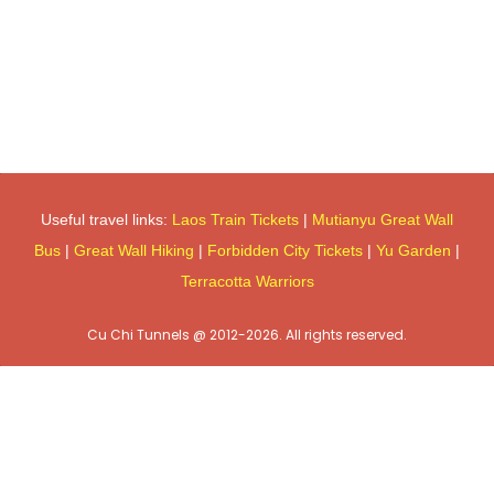
Useful travel links:
Laos Train Tickets
|
Mutianyu Great Wall
Bus
|
Great Wall Hiking
|
Forbidden City Tickets
|
Yu Garden
|
Terracotta Warriors
Cu Chi Tunnels @ 2012-2026. All rights reserved.