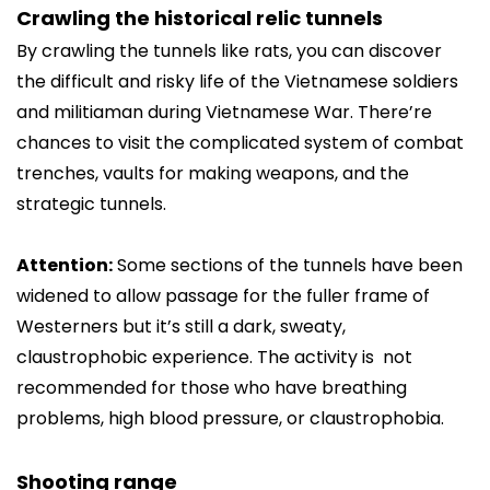
Crawling the historical relic tunnels
By crawling the tunnels like rats, you can discover
the difficult and risky life of the Vietnamese soldiers
and militiaman during Vietnamese War. There’re
chances to visit the complicated system of combat
trenches, vaults for making weapons, and the
strategic tunnels.
Attention:
Some sections of the tunnels have been
widened to allow passage for the fuller frame of
Westerners but it’s still a dark, sweaty,
claustrophobic experience. The activity is not
recommended for those who have breathing
problems, high blood pressure, or claustrophobia.
Shooting range