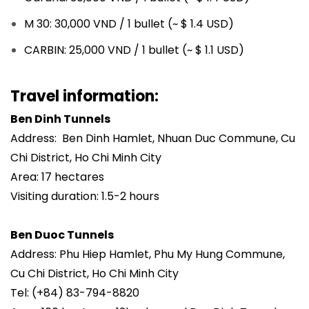
M 30: 30,000 VND / 1 bullet (~ $ 1.4 USD)
CARBIN: 25,000 VND / 1 bullet (~ $ 1.1 USD)
Travel information:
Ben Dinh Tunnels
Address: Ben Dinh Hamlet, Nhuan Duc Commune, Cu
Chi District, Ho Chi Minh City
Area: 17 hectares
Visiting duration: 1.5-2 hours
Ben Duoc Tunnels
Address: Phu Hiep Hamlet, Phu My Hung Commune,
Cu Chi District, Ho Chi Minh City
Tel: (+84) 83-794-8820