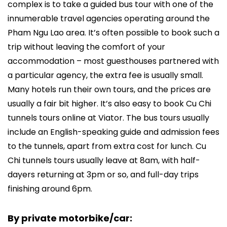
complex is to take a guided bus tour with one of the
innumerable travel agencies operating around the
Pham Ngu Lao area. It’s often possible to book such a
trip without leaving the comfort of your
accommodation – most guesthouses partnered with
a particular agency, the extra fee is usually small.
Many hotels run their own tours, and the prices are
usually a fair bit higher. It’s also easy to book Cu Chi
tunnels tours online at Viator. The bus tours usually
include an English-speaking guide and admission fees
to the tunnels, apart from extra cost for lunch. Cu
Chi tunnels tours usually leave at 8am, with half-
dayers returning at 3pm or so, and full-day trips
finishing around 6pm.
By private motorbike/car: