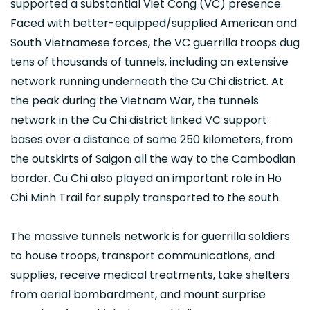
supported a substantial Viet Cong (VC) presence.
Faced with better-equipped/supplied American and
South Vietnamese forces, the VC guerrilla troops dug
tens of thousands of tunnels, including an extensive
network running underneath the Cu Chi district. At
the peak during the Vietnam War, the tunnels
network in the Cu Chi district linked VC support
bases over a distance of some 250 kilometers, from
the outskirts of Saigon all the way to the Cambodian
border. Cu Chi also played an important role in Ho
Chi Minh Trail for supply transported to the south.
The massive tunnels network is for guerrilla soldiers
to house troops, transport communications, and
supplies, receive medical treatments, take shelters
from aerial bombardment, and mount surprise