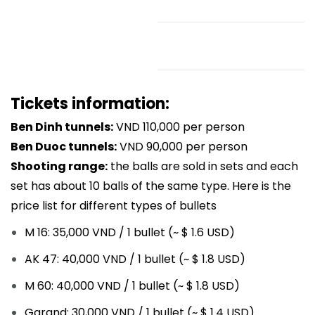
Tickets information:
Ben Dinh tunnels:
VND 110,000 per person
Ben Duoc tunnels:
VND 90,000 per person
Shooting range:
t
he balls are sold in sets and each
set has about 10 balls of the same type. Here is the
price list for different types of bullets
M 16: 35,000 VND / 1 bullet (~ $ 1.6 USD)
AK 47: 40,000 VND / 1 bullet (~ $ 1.8 USD)
M 60: 40,000 VND / 1 bullet (~ $ 1.8 USD)
Garand: 30,000 VND / 1 bullet (~ $ 1.4 USD)