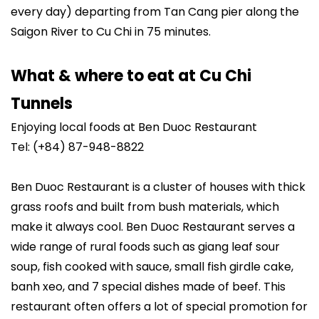
every day) departing from Tan Cang pier along the
Saigon River to Cu Chi in 75 minutes.
What & where to eat at Cu Chi
Tunnels
Enjoying local foods at Ben Duoc Restaurant
Tel: (+84) 87-948-8822
Ben Duoc Restaurant is a cluster of houses with thick
grass roofs and built from bush materials, which
make it always cool. Ben Duoc Restaurant serves a
wide range of rural foods such as giang leaf sour
soup, fish cooked with sauce, small fish girdle cake,
banh xeo, and 7 special dishes made of beef. This
restaurant often offers a lot of special promotion for