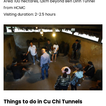
Area: 100 hectares, 12km beyond Ben Dinh Tunnel
from HCMC
Visiting duration: 2-2.5 hours
Things to do in Cu Chi Tunnels