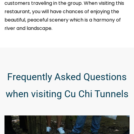
customers traveling in the group. When visiting this
restaurant, you will have chances of enjoying the
beautiful, peaceful scenery which is a harmony of
river and landscape.
Frequently Asked Questions
when visiting Cu Chi Tunnels