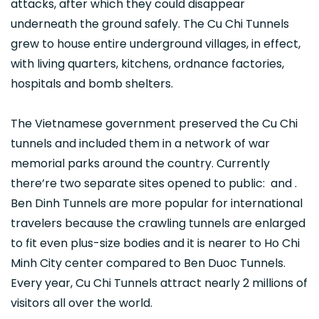
attacks, after which they could disappear
underneath the ground safely. The Cu Chi Tunnels
grew to house entire underground villages, in effect,
with living quarters, kitchens, ordnance factories,
hospitals and bomb shelters.
The Vietnamese government preserved the Cu Chi
tunnels and included them in a network of war
memorial parks around the country. Currently
there’re two separate sites opened to public: and .
Ben Dinh Tunnels are more popular for international
travelers because the crawling tunnels are enlarged
to fit even plus-size bodies and it is nearer to Ho Chi
Minh City center compared to Ben Duoc Tunnels.
Every year, Cu Chi Tunnels attract nearly 2 millions of
visitors all over the world.