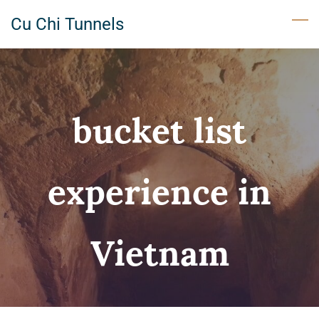
Skip
Cu Chi Tunnels
to
main
content
bucket list
experience in
Vietnam