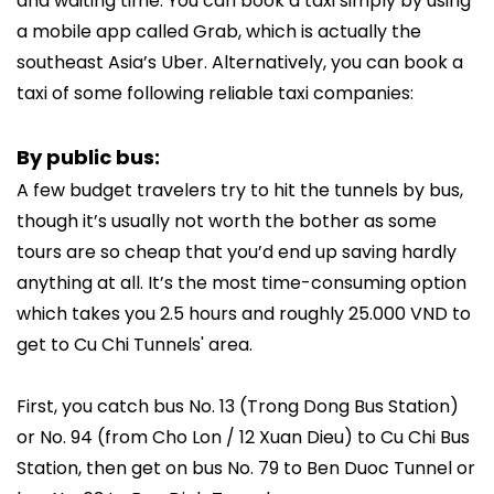
and waiting time. You can book a taxi simply by using
a mobile app called Grab, which is actually the
southeast Asia’s Uber. Alternatively, you can book a
taxi of some following reliable taxi companies:
By public bus:
A few budget travelers try to hit the tunnels by bus,
though it’s usually not worth the bother as some
tours are so cheap that you’d end up saving hardly
anything at all. It’s the most time-consuming option
which takes you 2.5 hours and roughly 25.000 VND to
get to Cu Chi Tunnels' area.
First, you catch bus No. 13 (Trong Dong Bus Station)
or No. 94 (from Cho Lon / 12 Xuan Dieu) to Cu Chi Bus
Station, then get on bus No. 79 to Ben Duoc Tunnel or