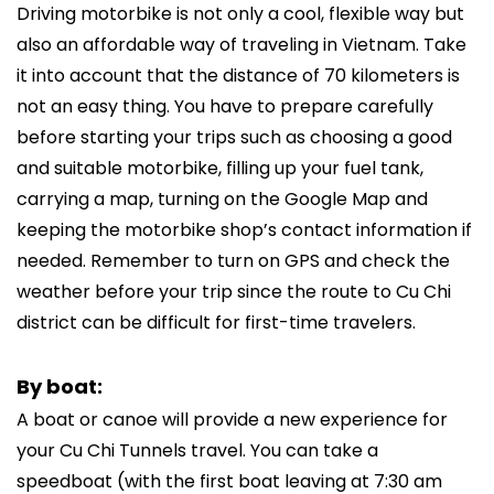
Driving motorbike is not only a cool, flexible way but
also an affordable way of traveling in Vietnam. Take
it into account that the distance of 70 kilometers is
not an easy thing. You have to prepare carefully
before starting your trips such as choosing a good
and suitable motorbike, filling up your fuel tank,
carrying a map, turning on the Google Map and
keeping the motorbike shop’s contact information if
needed. Remember to turn on GPS and check the
weather before your trip since the route to Cu Chi
district can be difficult for first-time travelers.
By boat:
A boat or canoe will provide a new experience for
your Cu Chi Tunnels travel. You can take a
speedboat (with the first boat leaving at 7:30 am