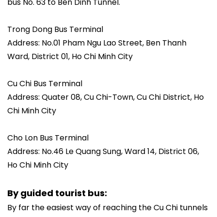
bus No. 63 to Ben Dinh Tunnel.
Trong Dong Bus Terminal
Address: No.01 Pham Ngu Lao Street, Ben Thanh
Ward, District 01, Ho Chi Minh City
Cu Chi Bus Terminal
Address: Quater 08, Cu Chi-Town, Cu Chi District, Ho
Chi Minh City
Cho Lon Bus Terminal
Address: No.46 Le Quang Sung, Ward 14, District 06,
Ho Chi Minh City
By guided tourist bus:
By far the easiest way of reaching the Cu Chi tunnels