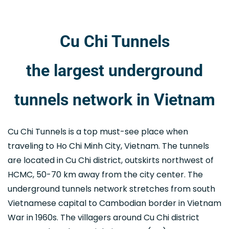
Cu Chi Tunnels
the largest underground
tunnels network in Vietnam
Cu Chi Tunnels is a top must-see place when
traveling to Ho Chi Minh City, Vietnam. The tunnels
are located in Cu Chi district, outskirts northwest of
HCMC, 50-70 km away from the city center. The
underground tunnels network stretches from south
Vietnamese capital to Cambodian border in Vietnam
War in 1960s. The villagers around Cu Chi district